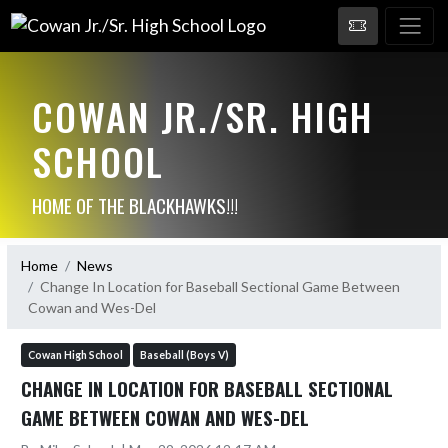
COWAN JR./SR. HIGH
SCHOOL
HOME OF THE BLACKHAWKS!!!
Home
News
Change In Location for Baseball Sectional Game Between
Cowan and Wes-Del
Cowan High School
Baseball (Boys V)
CHANGE IN LOCATION FOR BASEBALL SECTIONAL
GAME BETWEEN COWAN AND WES-DEL