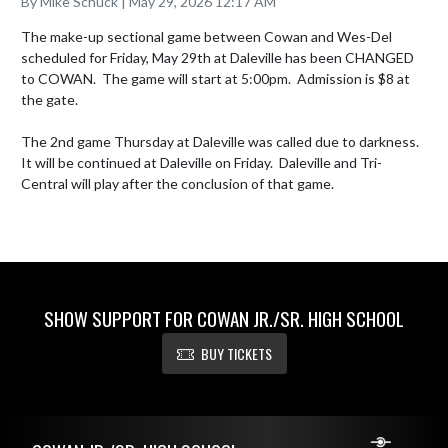
By Mike Schuck | May 29, 2026 12:17 AM
The make-up sectional game between Cowan and Wes-Del 
scheduled for Friday, May 29th at Daleville has been CHANGED 
to COWAN.  The game will start at 5:00pm.  Admission is $8 at 
the gate.

The 2nd game Thursday at Daleville was called due to darkness.  
It will be continued at Daleville on Friday.  Daleville and Tri-
Central will play after the conclusion of that game.
SHOW SUPPORT FOR COWAN JR./SR. HIGH SCHOOL
BUY TICKETS
Skip Footer