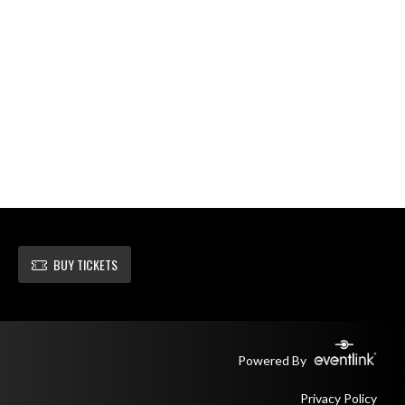
BUY TICKETS
Powered By
Privacy Policy