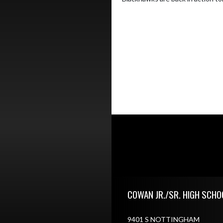
Skip Footer
COWAN JR./SR. HIGH SCHO
9401 S NOTTINGHAM