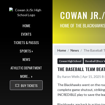
Skip Navigation Menu
COWAN JR.
HOME OF THE BLACKHAWKS!
HOME
EVENTS
TICKETS & PASSES
Home
News
The Baseball T
SPORTS
NEWS
Cowan High School
Baseball (Boys V
ATHLETIC DEPARTMENT
THE BASEBALL TEAM BEAT
MORE...
By Aaron Wells | Apr 15, 2025 8
The Blackhawks went on the road 
BUY TICKETS
complete game shutout, striking 
INCREDIBLE play to save the lead
Blackhawks are back in action t