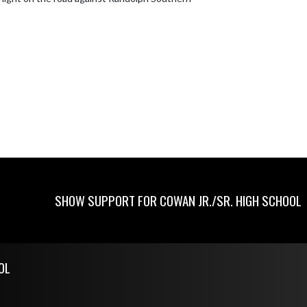
SHOW SUPPORT FOR COWAN JR./SR. HIGH SCHOOL
OL