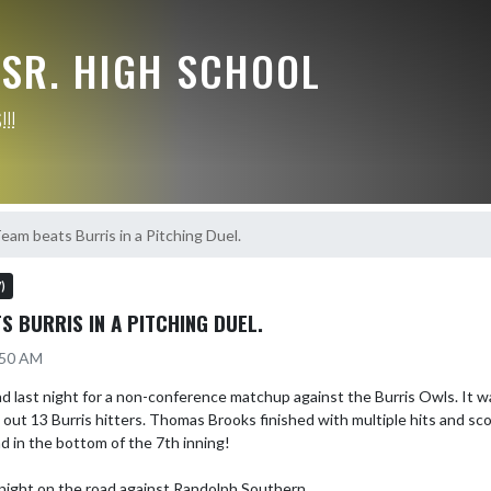
/SR. HIGH SCHOOL
!!
eam beats Burris in a Pitching Duel.
)
S BURRIS IN A PITCHING DUEL.
:50 AM
last night for a non-conference matchup against the Burris Owls. It was 
out 13 Burris hitters. Thomas Brooks finished with multiple hits and sco
 in the bottom of the 7th inning! 

onight on the road against Randolph Southern