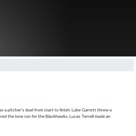
a pitcher's duel from start to finish. Luke Garrett threw a 
red the lone run for the Blackhawks. Lucas Terrell made an 