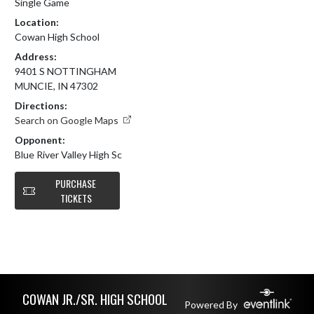
Single Game
Location:
Cowan High School
Address:
9401 S NOTTINGHAM
MUNCIE, IN 47302
Directions:
Search on Google Maps
Opponent:
Blue River Valley High Sc
PURCHASE
TICKETS
Skip Footer
COWAN JR./SR. HIGH SCHOOL
Powered By