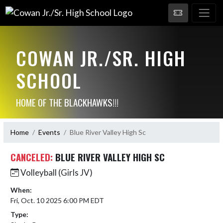
COWAN JR./SR. HIGH
SCHOOL
HOME OF THE BLACKHAWKS!!!
Home
Events
Blue River Valley High Sc
CANCELED:
BLUE RIVER VALLEY HIGH SC
Volleyball (Girls JV)
When:
Fri, Oct. 10 2025 6:00 PM EDT
Type: