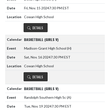
Fri, Nov. 15 2024
7:30 PM EST
Cowan High School
DETAILS
BASKETBALL (GIRLS V)
Madison-Grant High School
(H)
Sat, Nov. 16 2024
7:30 PM EST
Cowan High School
DETAILS
BASKETBALL (GIRLS V)
Randolph Southern High Sc
(A)
Tue, Nov. 19 2024
7:30 PM EST