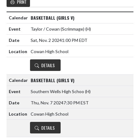
PRINT
BASKETBALL (GIRLS V)
Taylor / Cowan (Scrimmage)
(H)
Sat, Nov. 2 2024
1:00 PM EDT
Cowan High School
DETAILS
BASKETBALL (GIRLS V)
Southern Wells High Schoo
(H)
Thu, Nov. 7 2024
7:30 PM EST
Cowan High School
DETAILS