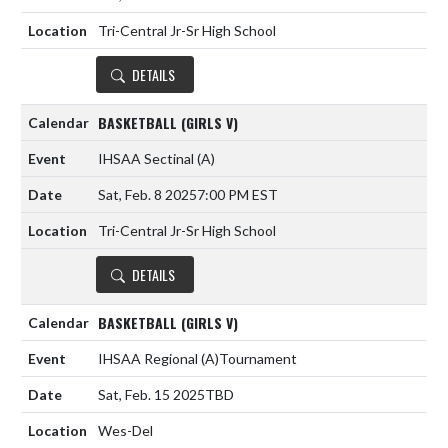
Tri-Central Jr-Sr High School
DETAILS
BASKETBALL (GIRLS V)
IHSAA Sectinal
(A)
Sat, Feb. 8 2025
7:00 PM EST
Tri-Central Jr-Sr High School
DETAILS
BASKETBALL (GIRLS V)
IHSAA Regional
(A)
Tournament
Sat, Feb. 15 2025
TBD
Wes-Del