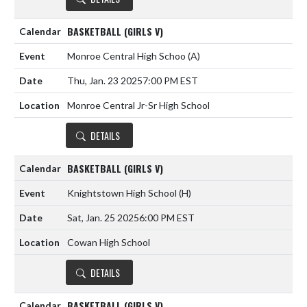
BASKETBALL (GIRLS V)
Monroe Central High Schoo
(A)
Thu, Jan. 23 2025
7:00 PM EST
Monroe Central Jr-Sr High School
DETAILS
BASKETBALL (GIRLS V)
Knightstown High School
(H)
Sat, Jan. 25 2025
6:00 PM EST
Cowan High School
DETAILS
BASKETBALL (GIRLS V)