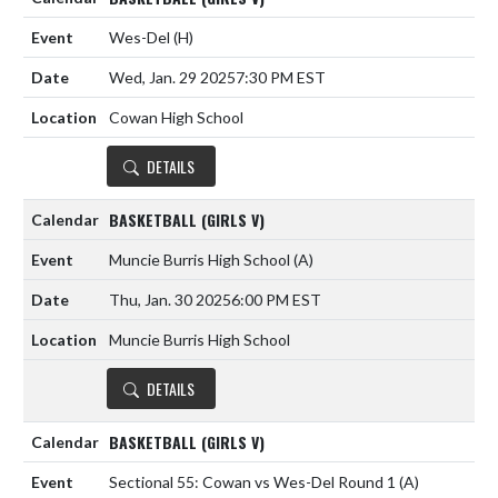
Wes-Del
(H)
Wed, Jan. 29 2025
7:30 PM EST
Cowan High School
DETAILS
BASKETBALL (GIRLS V)
Muncie Burris High School
(A)
Thu, Jan. 30 2025
6:00 PM EST
Muncie Burris High School
DETAILS
BASKETBALL (GIRLS V)
Sectional 55: Cowan vs Wes-Del Round 1
(A)