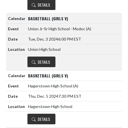
DETAILS
BASKETBALL (GIRLS V)
Union Jr-Sr High School - Modoc
(A)
Tue, Dec. 3 2024
6:00 PM EST
Union High School
DETAILS
BASKETBALL (GIRLS V)
Hagerstown High School
(A)
Thu, Dec. 5 2024
7:30 PM EST
Hagerstown High School
DETAILS