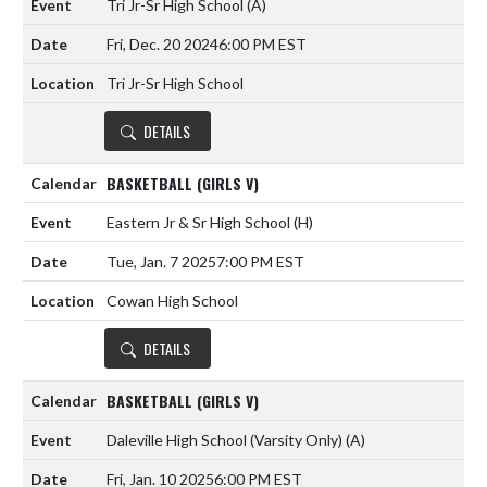
Tri Jr-Sr High School
(A)
Fri, Dec. 20 2024
6:00 PM EST
Tri Jr-Sr High School
DETAILS
BASKETBALL (GIRLS V)
Eastern Jr & Sr High School
(H)
Tue, Jan. 7 2025
7:00 PM EST
Cowan High School
DETAILS
BASKETBALL (GIRLS V)
Daleville High School (Varsity Only)
(A)
Fri, Jan. 10 2025
6:00 PM EST