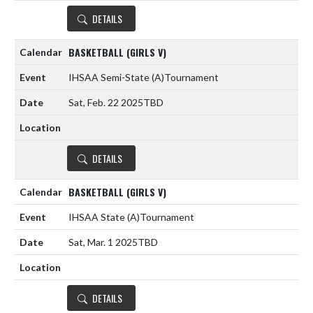
DETAILS
BASKETBALL (GIRLS V)
IHSAA Semi-State
(A)
Tournament
Sat, Feb. 22 2025
TBD
DETAILS
BASKETBALL (GIRLS V)
IHSAA State
(A)
Tournament
Sat, Mar. 1 2025
TBD
DETAILS