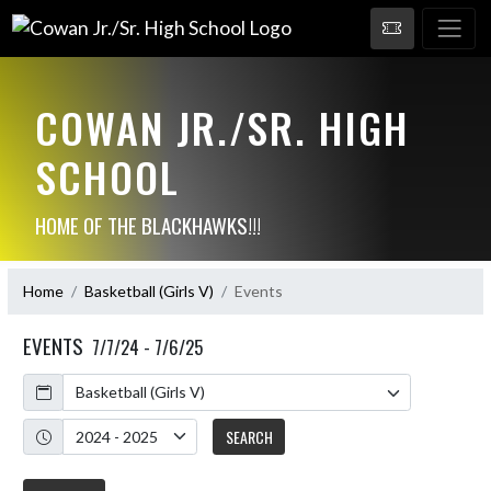
COWAN JR./SR. HIGH
SCHOOL
HOME OF THE BLACKHAWKS!!!
Home
Basketball (Girls V)
Events
EVENTS
7/7/24 - 7/6/25
Calendar
Academic Year
SEARCH