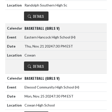
Randolph Southern High Sc
DETAILS
BASKETBALL (GIRLS V)
Eastern Hancock High School
(H)
Thu, Nov. 21 2024
7:30 PM EST
Cowan
DETAILS
BASKETBALL (GIRLS V)
Elwood Community High School
(H)
Mon, Nov. 25 2024
7:30 PM EST
Cowan High School