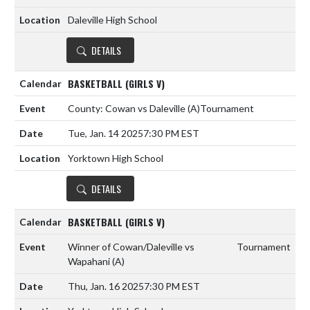
Daleville High School
DETAILS
BASKETBALL (GIRLS V)
County: Cowan vs Daleville
(A)
Tournament
Tue, Jan. 14 2025
7:30 PM EST
Yorktown High School
DETAILS
BASKETBALL (GIRLS V)
Winner of Cowan/Daleville vs
Tournament
Wapahani
(A)
Thu, Jan. 16 2025
7:30 PM EST