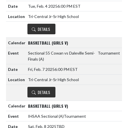
Tue, Feb. 4 2025
6:00 PM EST
Tri-Central Jr-Sr High School
DETAILS
BASKETBALL (GIRLS V)
Sectional 55 Cowan vs Daleville Semi-
Tournament
Finals
(A)
Fri, Feb. 7 2025
6:00 PM EST
Tri-Central Jr-Sr High School
DETAILS
BASKETBALL (GIRLS V)
IHSAA Sectional
(A)
Tournament
Sat, Feb. 8 2025
TBD