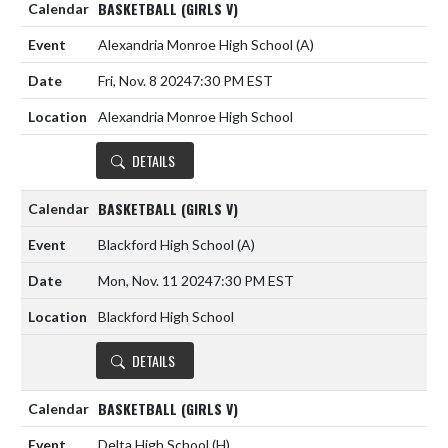
BASKETBALL (GIRLS V)
Alexandria Monroe High School
(A)
Fri, Nov. 8 2024
7:30 PM EST
Alexandria Monroe High School
DETAILS
BASKETBALL (GIRLS V)
Blackford High School
(A)
Mon, Nov. 11 2024
7:30 PM EST
Blackford High School
DETAILS
BASKETBALL (GIRLS V)
Delta High School
(H)