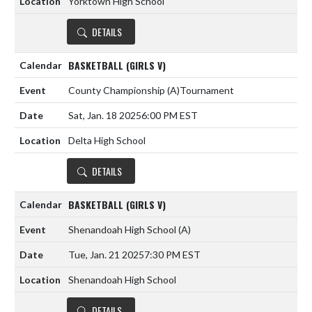
Yorktown High School
DETAILS
BASKETBALL (GIRLS V)
County Championship
(A)
Tournament
Sat, Jan. 18 2025
6:00 PM EST
Delta High School
DETAILS
BASKETBALL (GIRLS V)
Shenandoah High School
(A)
Tue, Jan. 21 2025
7:30 PM EST
Shenandoah High School
DETAILS