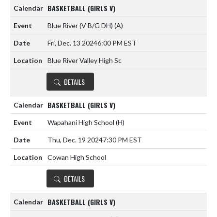
BASKETBALL (GIRLS V)
Blue River (V B/G DH)
(A)
Fri, Dec. 13 2024
6:00 PM EST
Blue River Valley High Sc
DETAILS
BASKETBALL (GIRLS V)
Wapahani High School
(H)
Thu, Dec. 19 2024
7:30 PM EST
Cowan High School
DETAILS
BASKETBALL (GIRLS V)