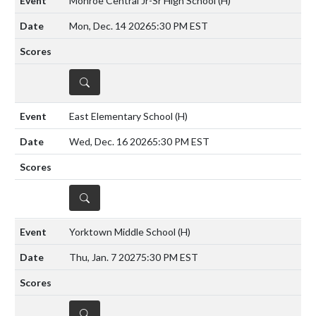
Monroe Central Jr-Sr High School
(H)
Mon, Dec. 14 2026
5:30 PM EST
DETAILS
East Elementary School
(H)
Wed, Dec. 16 2026
5:30 PM EST
DETAILS
Yorktown Middle School
(H)
Thu, Jan. 7 2027
5:30 PM EST
DETAILS