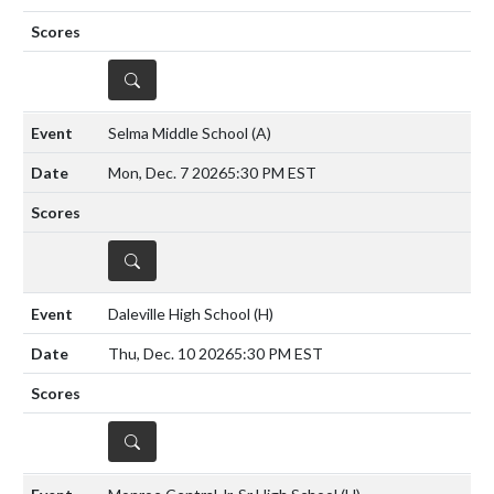
DETAILS
Selma Middle School
(A)
Mon, Dec. 7 2026
5:30 PM EST
DETAILS
Daleville High School
(H)
Thu, Dec. 10 2026
5:30 PM EST
DETAILS