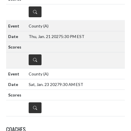
DETAILS
County
(A)
Thu, Jan. 21 2027
5:30 PM EST
DETAILS
County
(A)
Sat, Jan. 23 2027
9:30 AM EST
DETAILS
COACHES