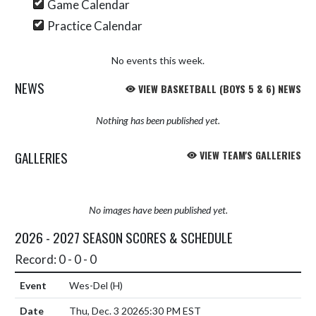
Game Calendar
Practice Calendar
No events this week.
NEWS
VIEW BASKETBALL (BOYS 5 & 6) NEWS
Nothing has been published yet.
GALLERIES
VIEW TEAM'S GALLERIES
No images have been published yet.
2026 - 2027 SEASON SCORES & SCHEDULE
Record: 0 - 0 - 0
Wes-Del
(H)
Thu, Dec. 3 2026
5:30 PM EST