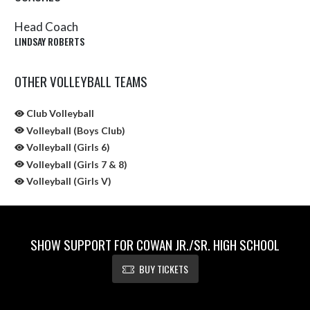
Head Coach
LINDSAY ROBERTS
OTHER VOLLEYBALL TEAMS
Club Volleyball
Volleyball (Boys Club)
Volleyball (Girls 6)
Volleyball (Girls 7 & 8)
Volleyball (Girls V)
SHOW SUPPORT FOR COWAN JR./SR. HIGH SCHOOL
BUY TICKETS