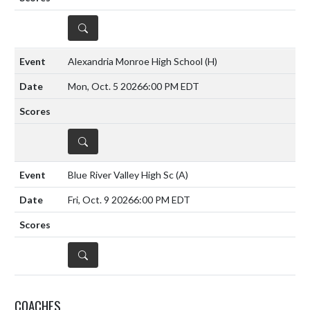
DETAILS
Alexandria Monroe High School
(H)
Mon, Oct. 5 2026
6:00 PM EDT
DETAILS
Blue River Valley High Sc
(A)
Fri, Oct. 9 2026
6:00 PM EDT
DETAILS
COACHES