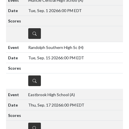
Muncie Central High Schoo
(A)
Tue, Sep. 1 2026
6:00 PM EDT
DETAILS
Randolph Southern High Sc
(H)
Tue, Sep. 15 2026
6:00 PM EDT
DETAILS
Eastbrook High School
(A)
Thu, Sep. 17 2026
6:00 PM EDT
DETAILS