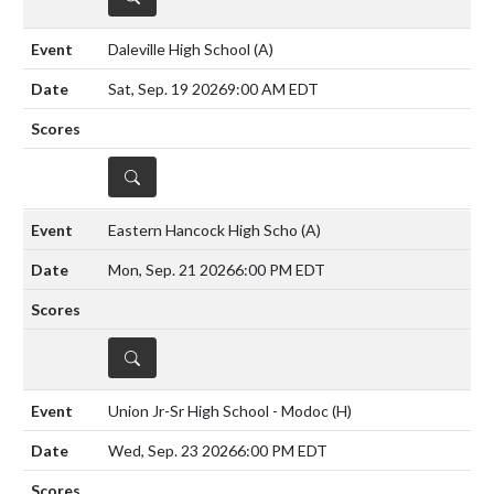
Daleville High School
(A)
Sat, Sep. 19 2026
9:00 AM EDT
DETAILS
Eastern Hancock High Scho
(A)
Mon, Sep. 21 2026
6:00 PM EDT
DETAILS
Union Jr-Sr High School - Modoc
(H)
Wed, Sep. 23 2026
6:00 PM EDT