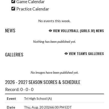
Game Calendar
Practice Calendar
No events this week.
NEWS
VIEW VOLLEYBALL (GIRLS JV) NEWS
Nothing has been published yet.
GALLERIES
VIEW TEAM'S GALLERIES
No images have been published yet.
2026 - 2027 SEASON SCORES & SCHEDULE
Record: 0 - 0 - 0
Tri High School
(A)
Thu, Aug. 20 2026
6:00 PM EDT