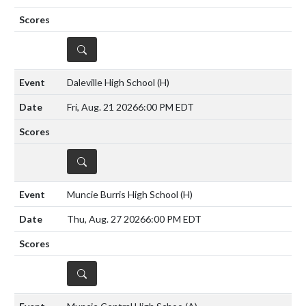
DETAILS
Daleville High School
(H)
Fri, Aug. 21 2026
6:00 PM EDT
DETAILS
Muncie Burris High School
(H)
Thu, Aug. 27 2026
6:00 PM EDT
DETAILS