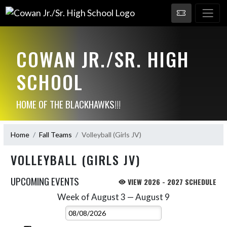
COWAN JR./SR. HIGH
SCHOOL
HOME OF THE BLACKHAWKS!!!
Home
Fall Teams
Volleyball (Girls JV)
VOLLEYBALL (GIRLS JV)
UPCOMING EVENTS
VIEW 2026 - 2027 SCHEDULE
Week of August 3 — August 9
Skip Events
Select Week